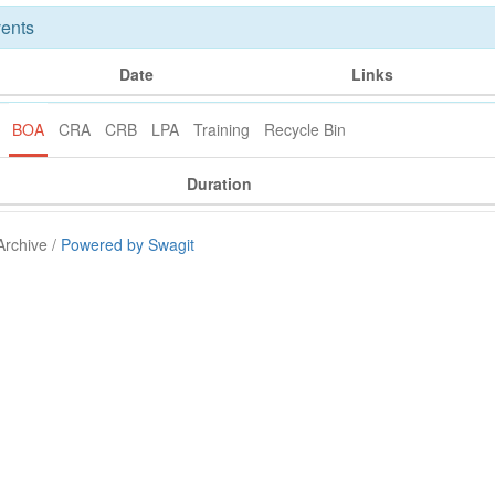
ents
Date
Links
BOA
CRA
CRB
LPA
Training
Recycle Bin
Duration
Archive /
Powered by Swagit