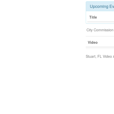
Upcoming Ev
Title
City Commission
Video
Stuart, FL Video 