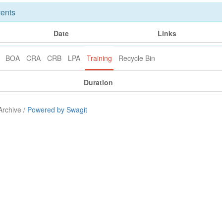
ents
Date
Links
BOA
CRA
CRB
LPA
Training
Recycle Bin
Duration
Archive /
Powered by Swagit