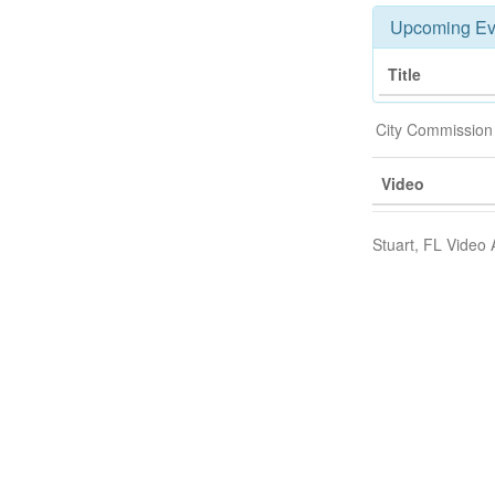
Upcoming Ev
Title
City Commission
Video
Stuart, FL Video 